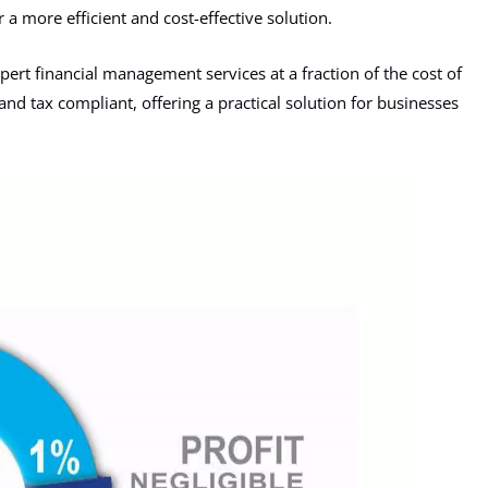
 a more efficient and cost-effective solution.
ert financial management services at a fraction of the cost of
and tax compliant, offering a practical solution for businesses