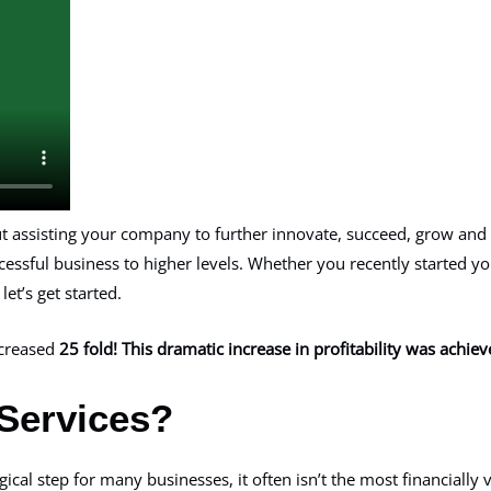
out assisting your company to further innovate, succeed, grow and
ccessful business to higher levels. Whether you recently started 
et’s get started.
increased
25 fold! This dramatic increase in profitability was achi
Services?
gical step for many businesses, it often isn’t the most financiall