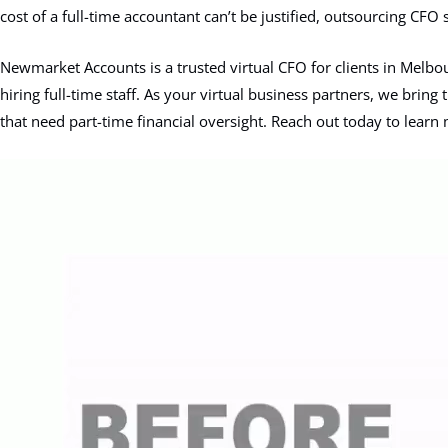
cost of a full-time accountant can’t be justified, outsourcing CFO 
Newmarket Accounts is a trusted virtual CFO for clients in Melbou
hiring full-time staff. As your virtual business partners, we brin
that need part-time financial oversight. Reach out today to lear