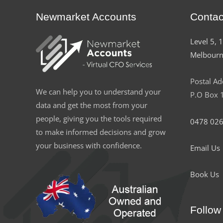
Newmarket Accounts
Contac
Level 5, 
Melbourn
Postal Ad
We can help you to understand your
P.O Box 1
data and get the most from your
people, giving you the tools required
0478 026
to make informed decisions and grow
your business with confidence.
Email Us
Book Us
Follow