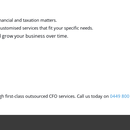
nancial and taxation matters.
ustomised services that fit your specific needs.
d grow your business over time.
h first-class outsourced CFO services. Call us today on
0449 800