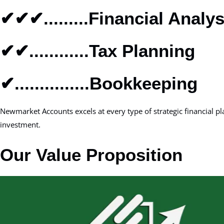
✔✔✔.........Financial Analys
✔✔............Tax Planning
✔...............Bookkeeping
Newmarket Accounts excels at every type of strategic financial 
investment.
Our Value Proposition