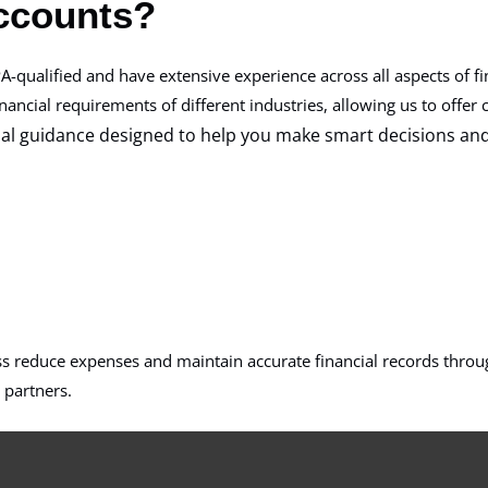
ccounts?
A-qualified and have extensive experience across all aspects of fi
ncial requirements of different industries, allowing us to offer c
cial guidance designed to help you make smart decisions an
ss reduce expenses and maintain accurate financial records throug
 partners.