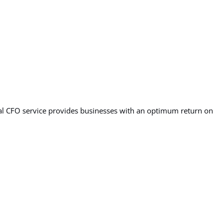
ual CFO service provides businesses with an optimum return on