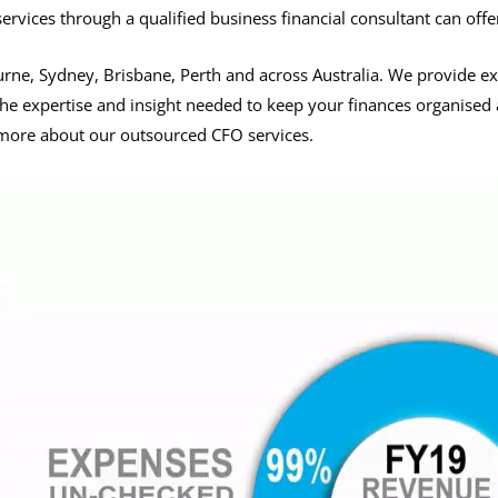
services through a qualified business financial consultant can offer
rne, Sydney, Brisbane, Perth and across Australia. We provide exp
g the expertise and insight needed to keep your finances organised 
n more about our outsourced CFO services.