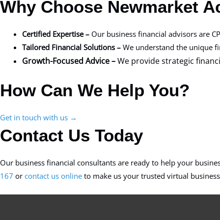
Why Choose Newmarket A
Certified Expertise –
Our business financial advisors are CP
Tailored Financial Solutions –
We understand the unique fina
Growth-Focused Advice –
We provide strategic finan
How Can We Help You?
Get in touch with us →
Contact Us Today
Our business financial consultants are ready to help your busine
167
or
contact us online
to make us your trusted virtual business