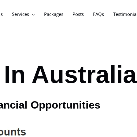
Us
Services
Packages
Posts
FAQs
Testimonia
In Australia
ancial Opportunities