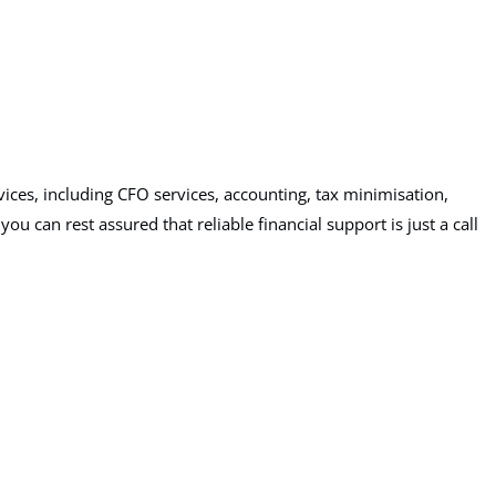
ices, including CFO services, accounting, tax minimisation,
 can rest assured that reliable financial support is just a call