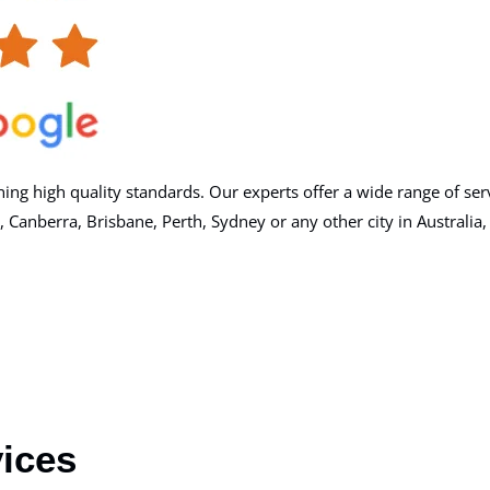
g high quality standards. Our experts offer a wide range of serv
berra, Brisbane, Perth, Sydney or any other city in Australia, you
ices