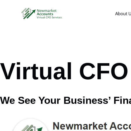
Skip
to
About 
content
Virtual CFO 
We See Your Business’ Fin