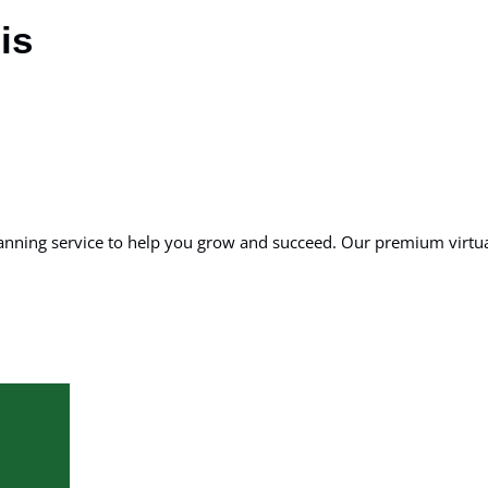
is
planning service to help you grow and succeed. Our premium virt