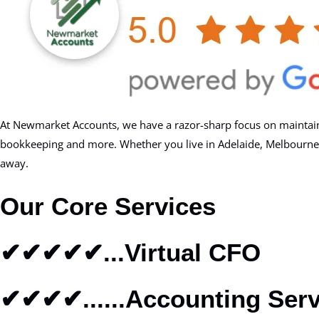
At Newmarket Accounts, we have a razor-sharp focus on maintainin
bookkeeping and more. Whether you live in Adelaide, Melbourne, Can
away.
Our Core Services
✔✔✔✔✔...Virtual CFO
✔✔✔✔......Accounting Serv