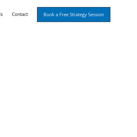
ls
Contact
Book a Free Strategy Session