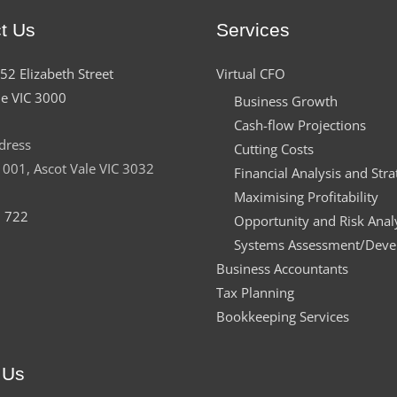
t Us
Services
152 Elizabeth Street
Virtual CFO
e VIC 3000
Business Growth
Cash-flow Projections
dress
Cutting Costs
001, Ascot Vale VIC 3032
Financial Analysis and Stra
Maximising Profitability
 722
Opportunity and Risk Anal
Systems Assessment/Dev
Business Accountants
Tax Planning
Bookkeeping Services
 Us