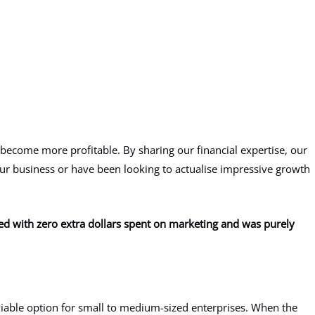
 become more profitable. By sharing our financial expertise, our
your business or have been looking to actualise impressive growth
eved with zero extra dollars spent on marketing and was purely
y viable option for small to medium-sized enterprises. When the