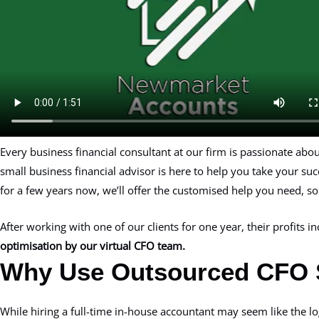
Every business financial consultant at our firm is passionate ab
small business financial advisor is here to help you take your su
for a few years now, we’ll offer the customised help you need, so l
After working with one of our clients for one year, their profits 
optimisation by our virtual CFO team.
Why Use Outsourced CFO 
While hiring a full-time in-house accountant may seem like the lo